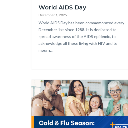
World AIDS Day
December 1, 2025
Body
World AIDS Day has been commemorated every
December 1st since 1988. It is dedicated to
spread awareness of the AIDS epidemic, to
acknowledge all those living with HIV and to
mourn...
Image