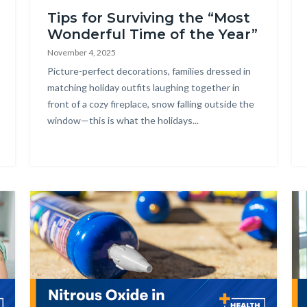
Tips for Surviving the “Most
Wonderful Time of the Year”
November 4, 2025
Body
Picture-perfect decorations, families dressed in
matching holiday outfits laughing together in
front of a cozy fireplace, snow falling outside the
window—this is what the holidays...
Image
Im