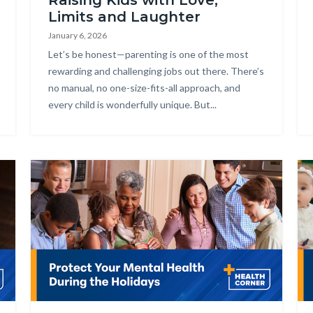
Raising Kids with Love,
Limits and Laughter
January 6, 2026
Body
Let’s be honest—parenting is one of the most
rewarding and challenging jobs out there. There’s
no manual, no one-size-fits-all approach, and
every child is wonderfully unique. But...
Image
Im
Health_Corner_Website_Protect_Your_Mental_Health.png
He