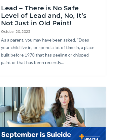
Lead – There is No Safe
Level of Lead and, No, It’s
Not Just in Old Paint!
October 20, 2025
Body
As a parent, you may have been asked, “Does
your child live in, or spend a lot of time in, a place
built before 1978 that has peeling or chipped
paint or that has been recently...
age