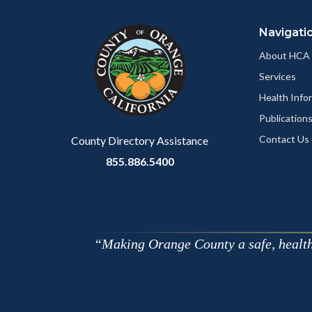
block
in
Navigati
block-
this
customjs
section
About HCA
relate
Services
to
Health Info
Body
Publication
Contact Us
County Directory Assistance
855.886.5400
Making Orange County a safe, healthy,