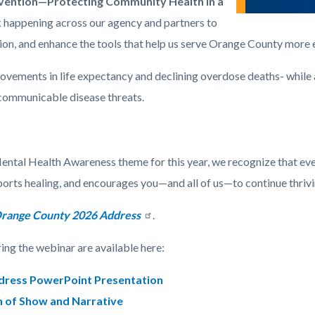
nvention—Protecting Community Health in a
 happening across our agency and partners to
n, and enhance the tools that help us serve Orange County more e
ements in life expectancy and declining overdose deaths- while a
 communicable disease threats.
Mental Health Awareness theme for this year, we recognize that ev
ports healing, and encourages you—and all of us—to continue thrivi
 Orange County 2026 Address
.
ing the webinar are available here:
ddress PowerPoint Presentation
n of Show and Narrative