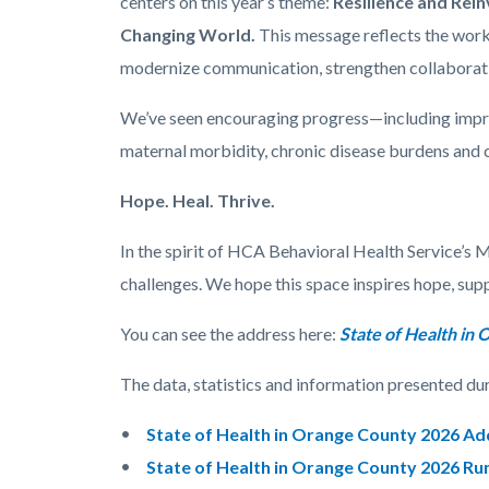
centers on this year’s theme:
Resilience and Rei
Changing World.
This message reflects the work
modernize communication, strengthen collaboratio
We’ve seen encouraging progress—including improv
maternal morbidity, chronic disease burdens and
Hope. Heal. Thrive.
In the spirit of HCA Behavioral Health Service’s 
challenges. We hope this space inspires hope, sup
You can see the address here:
State of Health in
The data, statistics and information presented dur
State of Health in Orange County 2026 A
State of Health in Orange County 2026 Ru