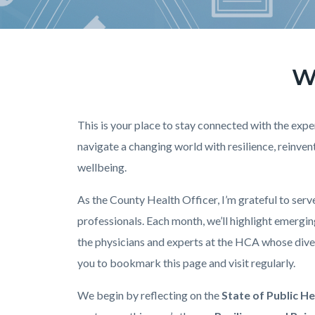
W
Text
Body
block
This is your place to stay connected with the ex
navigate a changing world with resilience, reinv
wellbeing.
As the County Health Officer, I’m grateful to ser
professionals. Each month, we’ll highlight emergin
the physicians and experts at the HCA whose diver
you to bookmark this page and visit regularly.
We begin by reflecting on the
State of Public H