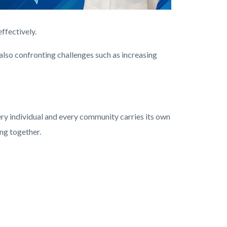
ffectively.
lso confronting challenges such as increasing
ery individual and every community carries its own
ng together.