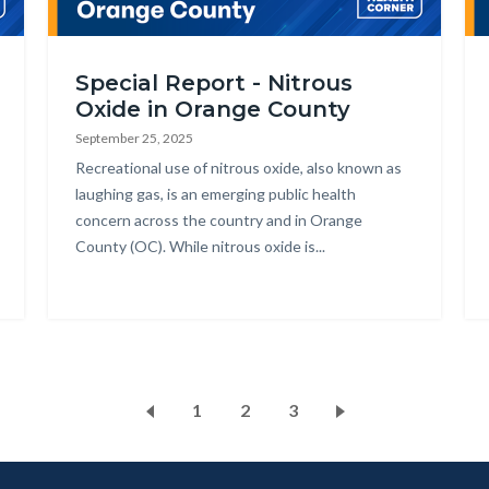
Johnson.png
nitrous.png
He
Special Report - Nitrous
Oxide in Orange County
September 25, 2025
Body
Recreational use of nitrous oxide, also known as
laughing gas, is an emerging public health
concern across the country and in Orange
County (OC). While nitrous oxide is...
ks
s
ction
ate
Pagination
Page
1
Current
2
Page
3
dy
page