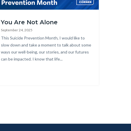
alth_Corner_Website_September_Suicide_Prevention_Month.png
You Are Not Alone
September 24, 2025
Body
This Suicide Prevention Month, I would like to
slow down and take a moment to talk about some
ways our well-being, our stories, and our futures
can be impacted. I know that life...