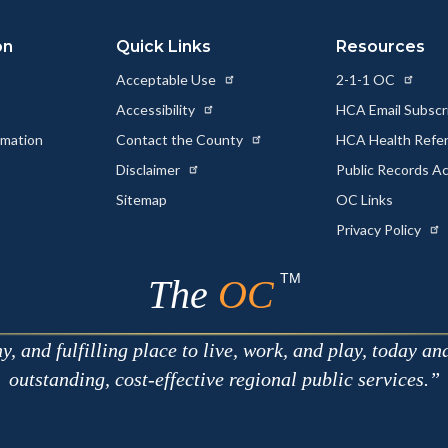
on
Quick Links
Resources
Acceptable Use
2-1-1 OC
Accessibility
HCA Email Subscr
rmation
Contact the County
HCA Health Referr
s
Disclaimer
Public Records A
Sitemap
OC Links
Privacy Policy
TM
The
OC
 and fulfilling place to live, work, and play, today an
outstanding, cost-effective regional public services.