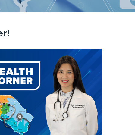
r!
ebsite_HC_Image.png