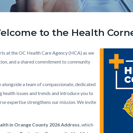
elcome to the Health Corne
perts at the OC Health Care Agency (HCA) as we
Image
Health_Corner_W
ention, and a shared commitment to community
ve alongside a team of compassionate, dedicated
g health issues and trends and introduce you to
se expertise strengthens our mission. We invite
ealth in Orange County 2026 Address
, which