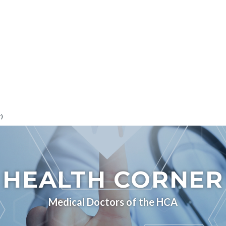
r)
HEALTH CORNER
Medical Doctors of the HCA