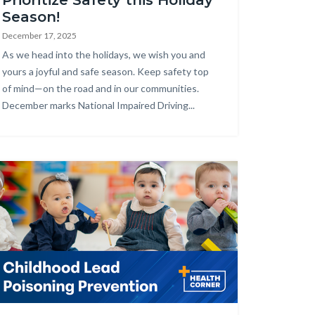
Prioritize Safety this Holiday
Season!
December 17, 2025
Body
As we head into the holidays, we wish you and
yours a joyful and safe season. Keep safety top
of mind—on the road and in our communities.
December marks National Impaired Driving...
age
alth_Corner_Website_Childhood_Lead.png