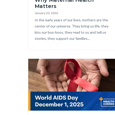
Why Maternal Health
Matters
January 23, 2026
Body
In the early years of our lives, mothers are the
center of our universe. They bring us life, they
kiss our boo-boos, they read to us and tell us
stories, they support our families...
Image
Health_Corner_AIDS_Day_HD.jpg