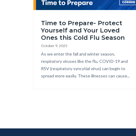
Health_Corner_Website_Cold_Flu_Season_Julie_
Time to Prepare- Protect
Yourself and Your Loved
Ones this Cold Flu Season
October 9, 2025
Body
As we enter the fall and winter season,
respiratory viruses like the flu, COVID-19 and
RSV (respiratory syncytial virus) can begin to
spread more easily. These illnesses can cause...
Lin
in
thi
se
rel
to
Bo
Content
Body
Links