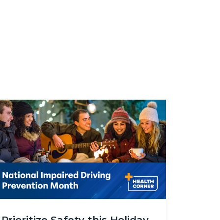
age
alth_Corner_Impaired_Driving_Prevention.png