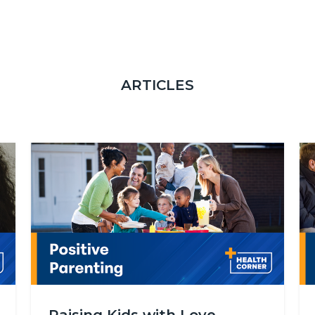
ARTICLES
Image
Im
Health_Corner_Website_Positive_Parenting.png
He