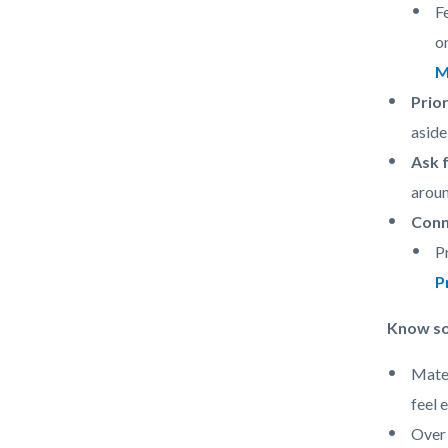
F
o
M
Prior
aside
Ask 
aroun
Conn
P
P
Know som
Mater
feel 
Over 