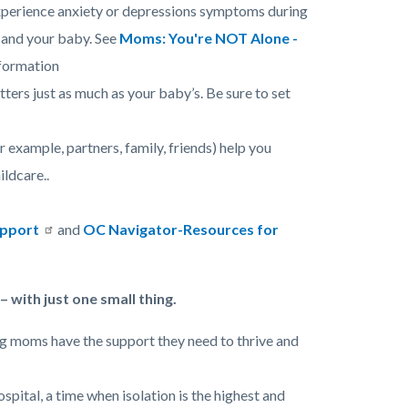
experience anxiety or depressions symptoms during
u and your baby. See
Moms: You're NOT Alone -
formation
ters just as much as your baby’s. Be sure to set
or example, partners, family, friends) help you
ildcare..
upport
and
OC Navigator-Resources for
 with just one small thing.
ing moms have the support they need to thrive and
pital, a time when isolation is the highest and