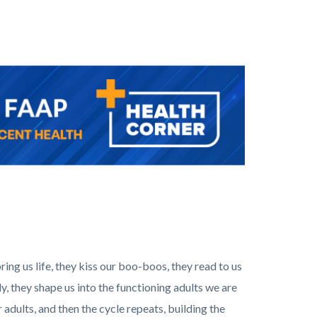
bring us life, they kiss our boo-boos, they read to us
ly, they shape us into the functioning adults we are
adults, and then the cycle repeats, building the