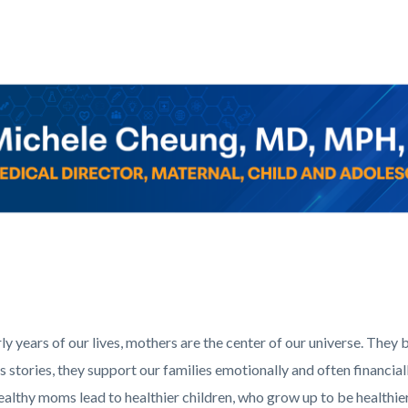
c-
Corner_Website_Michele_Cheung_Header.png
rly years of our lives, mothers are the center of our universe. They 
us stories, they support our families emotionally and often financial
althy moms lead to healthier children, who grow up to be healthier 