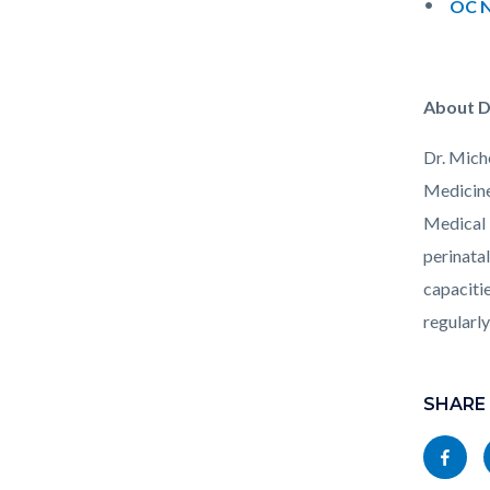
OC N
About D
Dr. Mich
Medicine
Medical 
perinatal
capacitie
regularl
Links
Content
in
block
SHARE
this
block-
Share
section
socialli
this