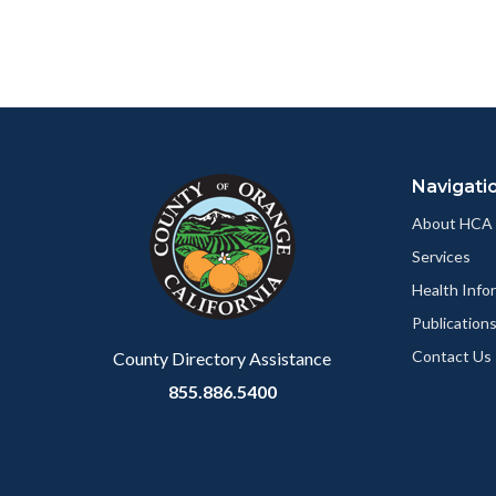
relate
page
to
to
Body
Facebo
Content
Body
Links
block
in
Navigati
block-
this
customjs
section
About HCA
relate
Services
to
Health Info
Body
Publication
Contact Us
County Directory Assistance
855.886.5400