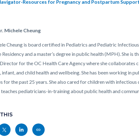
avigator-Resources for Pregnancy and Postpartum Suppor
r. Michele Cheung
ele Cheung is board certified in Pediatrics and Pediatric Infectio
 Residency and a master’s degree in public health (MPH). She is 
Director for the OC Health Care Agency where she collaborates cl
, infant, and child health and wellbeing. She has been working in pub
s for the past 25 years. She also cared for children with infectious 
y teaches pediatricians-in-training about public health and commun
 THIS
Share
Share
Copy
nksblock
this
this
this