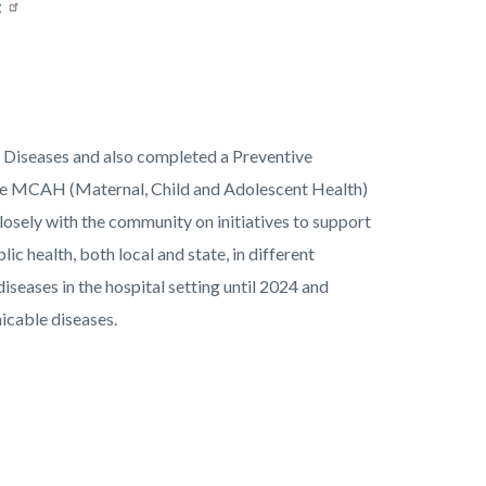
t
us Diseases and also completed a Preventive
the MCAH (Maternal, Child and Adolescent Health)
osely with the community on initiatives to support
lic health, both local and state, in different
diseases in the hospital setting until 2024 and
icable diseases.