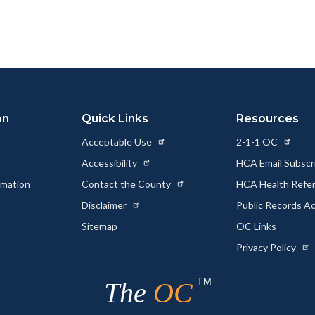
page
page
page
to
to
as
ok
Twitter
Linkedin
a
Link
on
Quick Links
Resources
Acceptable Use
2-1-1 OC
Accessibility
HCA Email Subscr
rmation
Contact the County
HCA Health Referr
s
Disclaimer
Public Records A
Sitemap
OC Links
Privacy Policy
TM
The
OC