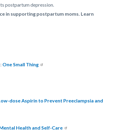
cts postpartum depression.
ence in supporting postpartum moms. Learn
s:
One Small Thing
Low-dose Aspirin to Prevent Preeclampsia and
Mental Health and Self-Care