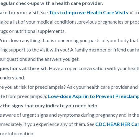
egular check-ups with a health care provider.
re for your visit
. See
Tips to Improve Health Care Visits
to
ake a list of your medical conditions, previous pregnancies or pro
rugs or nutritional supplements.
rite down anything that is concerning you, parts of your body that 
ring support to the visit with you! A family member or friend can 
our questions and the answers you get.
uestions at the visit.
Have an open conversation with your health
 understand.
re you at risk for preeclampsia? Ask your health care provider an
afe from preeclampsia:
Low-dose Aspirin to Prevent Preeclamp
 the signs that may indicate you need help.
e aware of urgent signs and symptoms during pregnancy and in the 
mmediately if you experience any of them. See
CDC HEAR HER Camp
ore information.