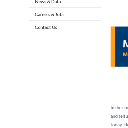
News & Data
2
block-
Body
Image
Careers & Jobs
countyo
content
Contact Us
Health_
In the ea
and tell 
today. He