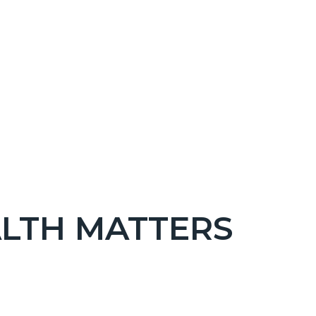
LTH MATTERS