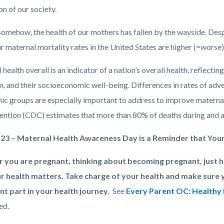
n of our society.
omehow, the health of our mothers has fallen by the wayside. Despi
r maternal mortality rates in the United States are higher (=worse
health overall is an indicator of a nation’s overall health, reflectin
, and their socioeconomic well-being. Differences in rates of a
nic groups are especially important to address to improve maternal
ention (CDC) estimates that more than 80% of deaths during and a
 23 – Maternal Health Awareness Day is a Reminder that You
 you are pregnant, thinking about becoming pregnant, just 
r health matters. Take charge of your health and make sure 
t part in your health journey.
See
Every Parent OC: Healthy 
ed.