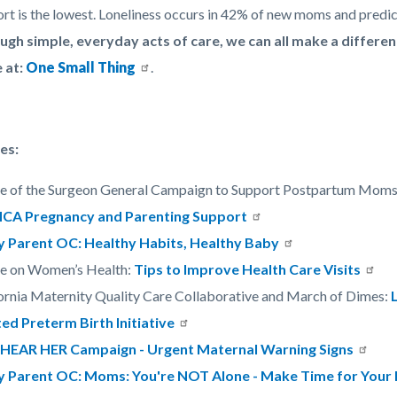
rt is the lowest. Loneliness occurs in 42% of new moms and predi
ugh simple, everyday acts of care, we can all make a differ
 at:
One Small Thing
.
es:
ce of the Surgeon General Campaign to Support Postpartum Mom
CA Pregnancy and Parenting Support
y Parent OC: Healthy Habits, Healthy Baby
ce on Women’s Health:
Tips to Improve Health Care Visits
ornia Maternity Quality Care Collaborative and March of Dimes:
ed Preterm Birth Initiative
HEAR HER Campaign - Urgent Maternal Warning Signs
y Parent OC: Moms: You're NOT Alone - Make Time for Your 