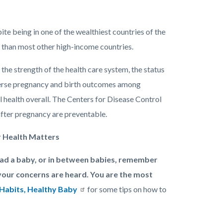
te being in one of the wealthiest countries of the
) than most other high-income countries.
g the strength of the health care system, the status
dverse pregnancy and birth outcomes among
 health overall. The Centers for Disease Control
fter pregnancy are preventable.
r Health Matters
had a baby, or in between babies, remember
your concerns are heard. You are the most
Habits, Healthy Baby
for some tips on how to