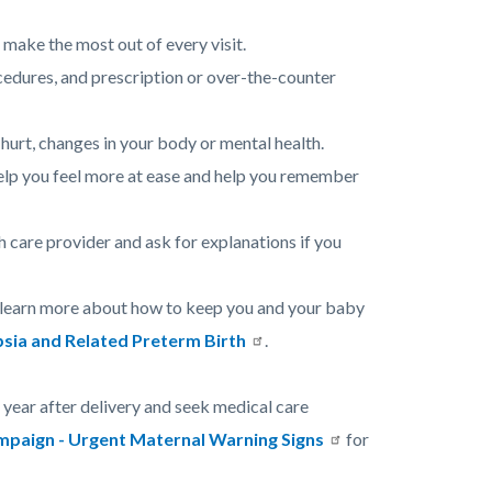
 make the most out of every visit.
cedures, and prescription or over-the-counter
hurt, changes in your body or mental health.
help you feel more at ease and help you remember
 care provider and ask for explanations if you
d learn more about how to keep you and your baby
sia and Related Preterm Birth
.
year after delivery and seek medical care
aign - Urgent Maternal Warning Signs
for