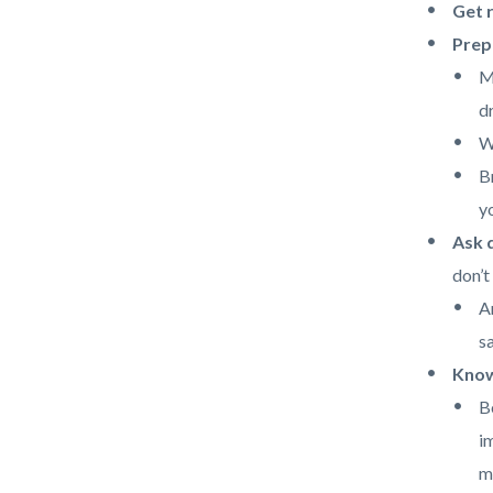
Get r
Prepa
M
d
W
B
y
Ask q
don’t
A
s
Know
B
i
m