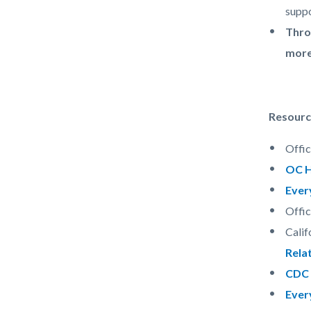
suppo
Thro
more
Resourc
Offi
OC H
Ever
Offi
Calif
Relat
CDC 
Ever