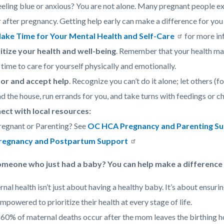
eeling blue or anxious? You are not alone. Many pregnant people 
r after pregnancy. Getting help early can make a difference for yo
ake Time for Your Mental Health and Self-Care
for more in
itize your health and well-being
. Remember that your health mat
 time to care for yourself physically and emotionally.
for and accept help
. Recognize you can’t do it alone; let others (f
d the house, run errands for you, and take turns with feedings or ch
ect with local resources:
regnant or Parenting? See
OC HCA Pregnancy and Parenting S
regnancy and Postpartum Support
eone who just had a baby? You can help make a difference –
nal health isn’t just about having a healthy baby. It’s about ensur
empowered to prioritize their health at every stage of life.
60% of maternal deaths occur after the mom leaves the birthing hos