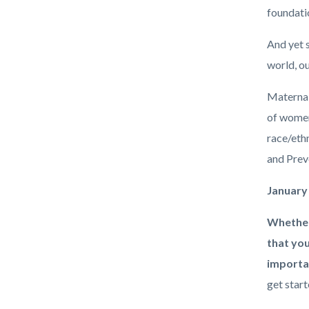
foundatio
And yet s
world, ou
Maternal 
of women
race/eth
and Prev
January
Whether
that you
importan
get start