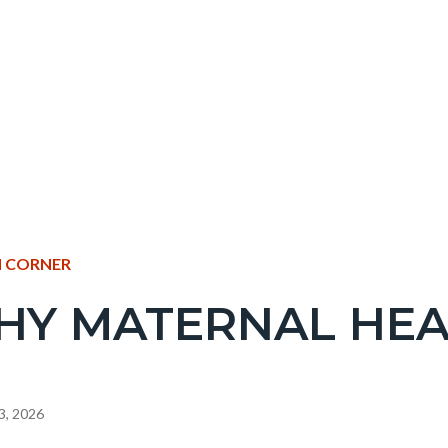
NT
 CORNER
HY MATERNAL HEA
EPRETITLE
c-
3, 2026
e-