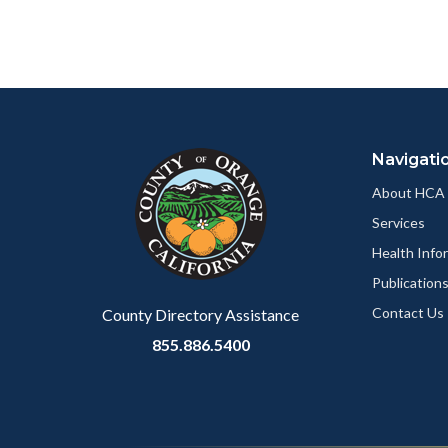
relate
page
to
to
Body
Facebo
Content
Body
Links
block
in
Navigati
block-
this
customjs
section
About HCA
relate
Services
to
Health Info
Body
Publication
Contact Us
County Directory Assistance
855.886.5400