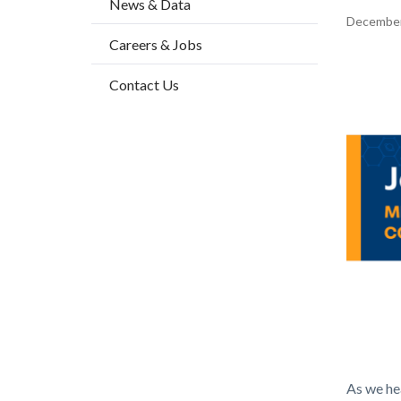
News & Data
2
Content
December
Careers & Jobs
block
block-
Body
Contact Us
countyo
content
Health_
As we hea