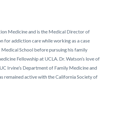
ion Medicine and is the Medical Director of
n for addiction care while working as a case
 Medical School before pursuing his family
dicine Fellowship at UCLA. Dr. Watson’s love of
h UC Irvine’s Department of Family Medicine and
 remained active with the California Society of