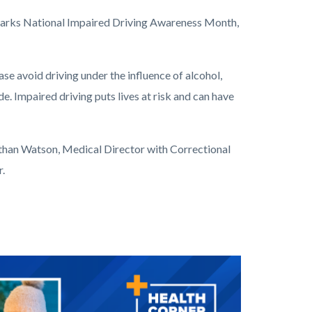
marks National Impaired Driving Awareness Month,
se avoid driving under the influence of alcohol,
e. Impaired driving puts lives at risk and can have
athan Watson, Medical Director with Correctional
r.