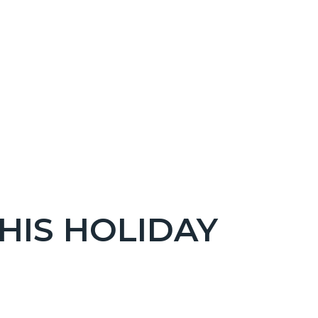
THIS HOLIDAY