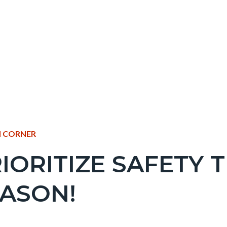
NT
 CORNER
IORITIZE SAFETY 
EPRETITLE
ASON!
c-
e-