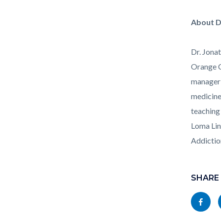
Health_
About D
Dr. Jona
Orange C
manager 
medicine
teaching
Loma Lin
Addictio
Links
Content
in
block
SHARE
this
block-
Share
section
socialli
this