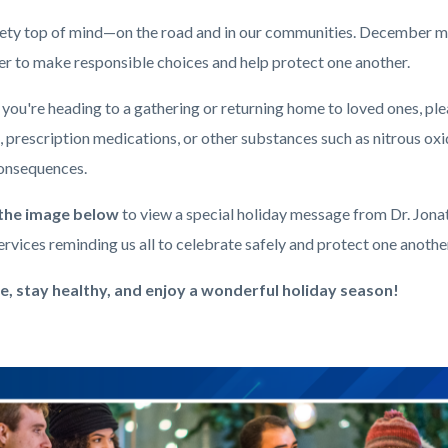
ety top of mind—on the road and in our communities. December 
er to make responsible choices and help protect one another.
ou're heading to a gathering or returning home to loved ones, plea
 prescription medications, or other substances such as nitrous oxid
consequences.
 the image below
to view a special holiday message from Dr. Jon
rvices reminding us all to celebrate safely and protect one anothe
e, stay healthy, and enjoy a wonderful holiday season!