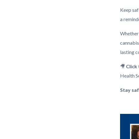
Keep saf
a remind
Whether y
cannabis,
lasting 
🎥
Click
Health Se
Stay saf
Image