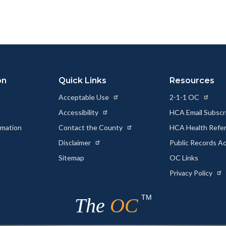
page
page
page
to
to
as
ok
Twitter
Linkedin
a
Link
on
Quick Links
Resources
Acceptable Use
2-1-1 OC
Accessibility
HCA Email Subscr
rmation
Contact the County
HCA Health Referr
s
Disclaimer
Public Records A
Sitemap
OC Links
Privacy Policy
TM
The
OC