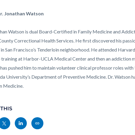
Corner_Video_Stills1.png
r. Jonathan Watson
than Watson is dual Board-Certified in Family Medicine and Addict
ounty Correctional Health Services. He first discovered his passio
in San Francisco’s Tenderloin neighborhood. He attended Harvard
 training at Harbor-UCLA Medical Center and then an addiction me
 has pushed him to maintain volunteer clinical professor roles wit
da University’s Department of Preventive Medicine. Dr. Watson has
n Medicine.
 THIS
Share
Share
Copy
nksblock
this
this
this