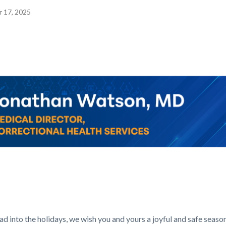
 17, 2025
Image
c-
Corner_Website_Jonathan_Watson_Header.png
d into the holidays, we wish you and yours a joyful and safe season