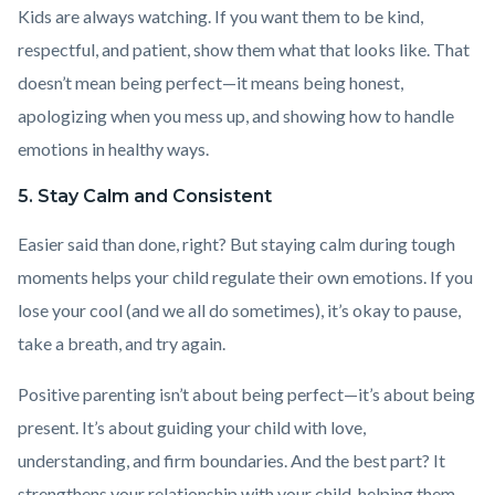
Kids are always watching. If you want them to be kind,
respectful, and patient, show them what that looks like. That
doesn’t mean being perfect—it means being honest,
apologizing when you mess up, and showing how to handle
emotions in healthy ways.
5. Stay Calm and Consistent
Easier said than done, right? But staying calm during tough
moments helps your child regulate their own emotions. If you
lose your cool (and we all do sometimes), it’s okay to pause,
take a breath, and try again.
Positive parenting isn’t about being perfect—it’s about being
present. It’s about guiding your child with love,
understanding, and firm boundaries. And the best part? It
strengthens your relationship with your child, helping them