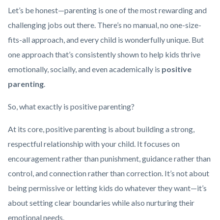
Health_Corner_Website_Lauren_Schooner_Header.png
Let’s be honest—parenting is one of the most rewarding and
challenging jobs out there. There’s no manual, no one-size-
fits-all approach, and every child is wonderfully unique. But
one approach that’s consistently shown to help kids thrive
emotionally, socially, and even academically is
positive
parenting
.
So, what exactly is positive parenting?
At its core, positive parenting is about building a strong,
respectful relationship with your child. It focuses on
encouragement rather than punishment, guidance rather than
control, and connection rather than correction. It’s not about
being permissive or letting kids do whatever they want—it’s
about setting clear boundaries while also nurturing their
emotional needs.