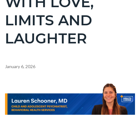
WITH LOVE,
countyoc-
LIMITS AND
pagetitle-
2
LAUGHTER
Content
January 6, 2026
block
block-
Body
Image
countyoc-
content