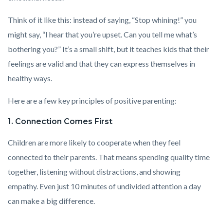
Think of it like this: instead of saying, “Stop whining!” you
might say, “I hear that you’re upset. Can you tell me what’s
bothering you?” It’s a small shift, but it teaches kids that their
feelings are valid and that they can express themselves in
healthy ways.
Here are a few key principles of positive parenting:
1. Connection Comes First
Children are more likely to cooperate when they feel
connected to their parents. That means spending quality time
together, listening without distractions, and showing
empathy. Even just 10 minutes of undivided attention a day
can make a big difference.