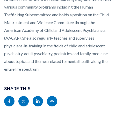
various community programs including the Human
Trafficking Subcommittee and holds a position on the Child
Maltreatment and Violence Committee through the
American Academy of Child and Adolescent Psychiatrists
(AACAP). She also regularly teaches and supervises
physicians-in-training in the fields of child and adolescent
psychiatry, adult psychiatry, pediatrics and family medicine
about topics and themes related to mental health along the
entire life spectrum.
Links
Content
in
block
SHARE THIS
this
block-
Share
Share
Share
Copy
section
sociallinksblock
this
this
this
this
relate
page
page
page
page