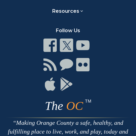
Resources
Follow Us
Connect
Connect
Connect
on
on
on
Facebook
Twitter
Youtube
Connect
Connect
Connect
with
on
on
RSS
Chat
Flickr
Connect
Connect
on
on
Apple
Google
TM
The
OC
Making Orange County a safe, healthy, and
fulfilling place to live, work, and play, today and