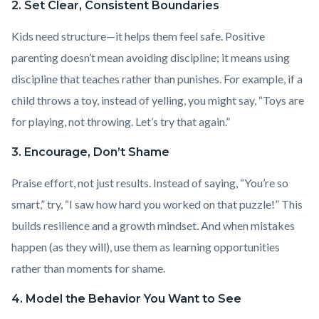
2. Set Clear, Consistent Boundaries
Kids need structure—it helps them feel safe. Positive
parenting doesn’t mean avoiding discipline; it means using
discipline that teaches rather than punishes. For example, if a
child throws a toy, instead of yelling, you might say, “Toys are
for playing, not throwing. Let’s try that again.”
3. Encourage, Don’t Shame
Praise effort, not just results. Instead of saying, “You’re so
smart,” try, “I saw how hard you worked on that puzzle!” This
builds resilience and a growth mindset. And when mistakes
happen (as they will), use them as learning opportunities
rather than moments for shame.
4. Model the Behavior You Want to See