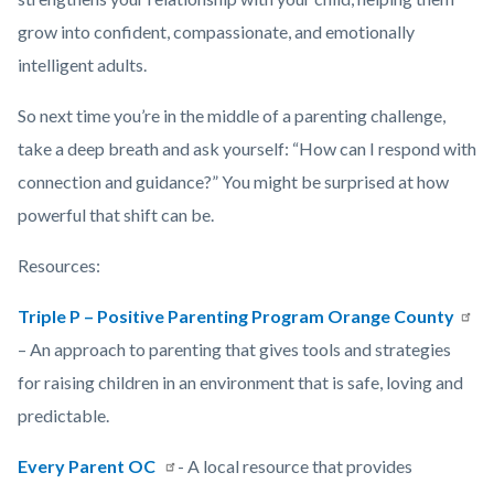
grow into confident, compassionate, and emotionally
intelligent adults.
So next time you’re in the middle of a parenting challenge,
take a deep breath and ask yourself: “How can I respond with
connection and guidance?” You might be surprised at how
powerful that shift can be.
Resources:
Triple P – Positive Parenting Program Orange County
– An approach to parenting that gives tools and strategies
for raising children in an environment that is safe, loving and
predictable.
Every Parent OC
- A local resource that provides