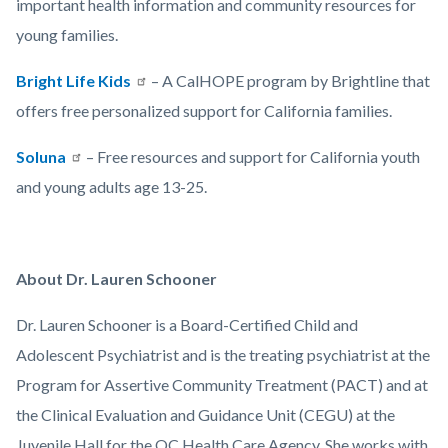
important health information and community resources for
young families.
Bright Life Kids
– A CalHOPE program by Brightline that
offers free personalized support for California families.
Soluna
– Free resources and support for California youth
and young adults age 13-25.
About Dr. Lauren Schooner
Dr. Lauren Schooner is a Board-Certified Child and
Adolescent Psychiatrist and is the treating psychiatrist at the
Program for Assertive Community Treatment (PACT) and at
the Clinical Evaluation and Guidance Unit (CEGU) at the
Juvenile Hall for the OC Health Care Agency. She works with