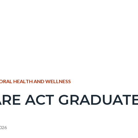
NT
ORAL HEALTH AND WELLNESS
RE ACT GRADUAT
EPRETITLE
c-
2026
e-