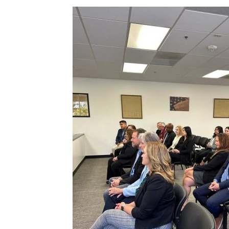
Image
c-