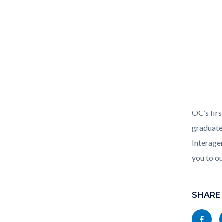
CARE_Co
OC’s firs
768x102
graduate
Interage
you to o
Links
Content
in
block
SHARE
this
block-
Share