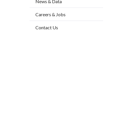
News & Data
2
block-
Body
Careers & Jobs
countyo
content
Contact Us