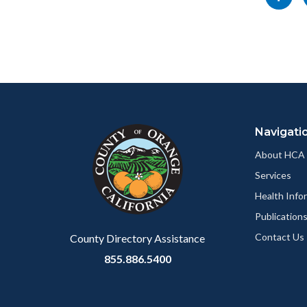
section
socialli
this
relate
page
to
to
Body
Facebo
Content
Body
Links
block
in
Navigati
block-
this
customjs
section
About HCA
relate
Services
to
Health Info
Body
Publication
Contact Us
County Directory Assistance
855.886.5400