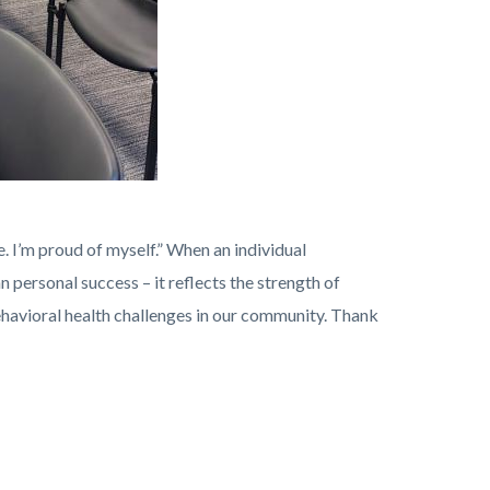
. I’m proud of myself.” When an individual
personal success – it reflects the strength of
avioral health challenges in our community. Thank