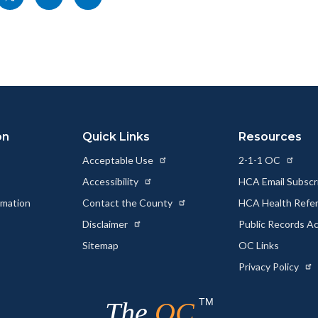
nksblock
this
this
this
page
page
page
to
to
as
ok
Twitter
Linkedin
a
Link
on
Quick Links
Resources
Acceptable Use
2-1-1 OC
Accessibility
HCA Email Subscr
rmation
Contact the County
HCA Health Referr
s
Disclaimer
Public Records A
Sitemap
OC Links
Privacy Policy
TM
The
OC