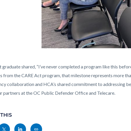
urt_4-
t graduate shared, “I’ve never completed a program like this before
4.jpg
s from the CARE Act program, that milestone represents more than 
ncy collaboration and HCA’s shared commitment to addressing beh
ur partners at the OC Public Defender Office and Telecare.
 THIS
Share
Share
Copy