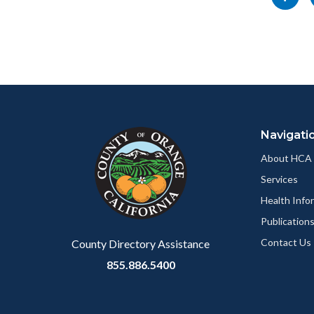
socialli
this
page
to
Facebo
Content
Body
Links
block
in
Navigati
block-
this
customjs
section
About HCA
relate
Services
to
Health Info
Body
Publication
Contact Us
County Directory Assistance
855.886.5400