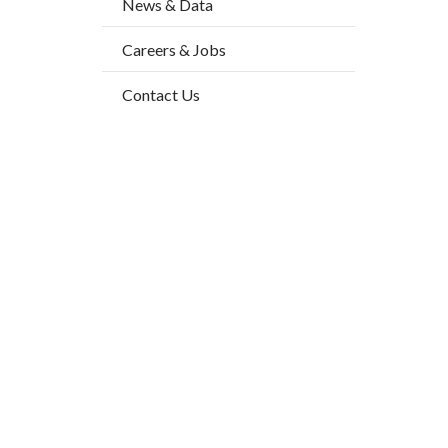
News & Data
2
block-
Body
Careers & Jobs
countyo
content
Contact Us