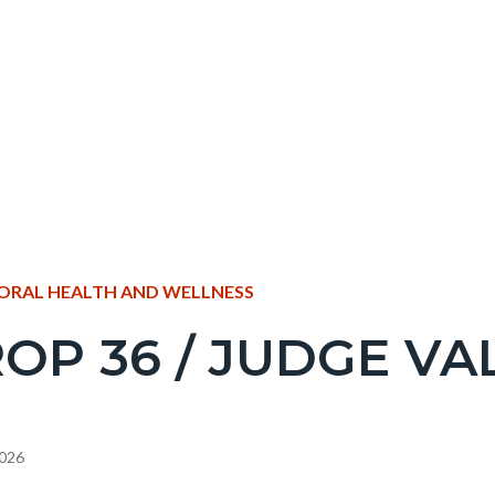
NT
ORAL HEALTH AND WELLNESS
OP 36 / JUDGE VA
EPRETITLE
c-
2026
e-