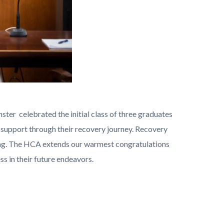
ster celebrated the initial class of three graduates
t support through their recovery journey. Recovery
ling. The HCA extends our warmest congratulations
s in their future endeavors.