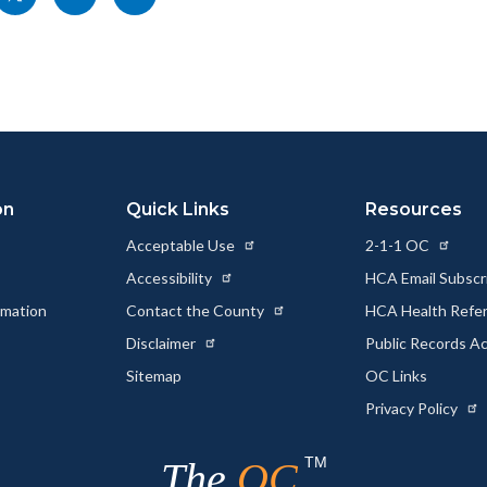
nksblock
this
this
this
page
page
page
to
to
as
ok
Twitter
Linkedin
a
Link
on
Quick Links
Resources
Acceptable Use
2-1-1 OC
Accessibility
HCA Email Subscr
rmation
Contact the County
HCA Health Referr
s
Disclaimer
Public Records A
Sitemap
OC Links
Privacy Policy
TM
The
OC