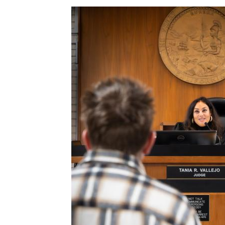
Image
c-