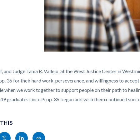
-
, and Judge Tania R. Vallejo, at the West Justice Center in Westmin
op. 36 for their hard work, perseverance, and willingness to accep
ble when we work together to support people on their path to hea
e 49 graduates since Prop. 36 began and wish them continued succes
 THIS
Share
Share
Copy