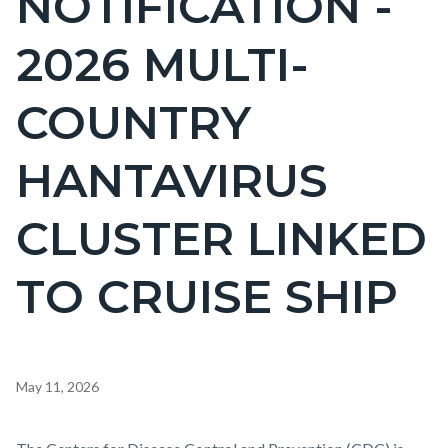
NOTIFICATION -
countyoc-
2026 MULTI-
pagetitle-
2
COUNTRY
HANTAVIRUS
CLUSTER LINKED
TO CRUISE SHIP
Content
May 11, 2026
block
block-