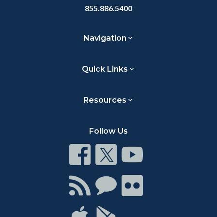
855.886.5400
Navigation
Quick Links
Resources
Follow Us
Connect
Connect
Connect
on
on
on
Facebook
Twitter
Youtube
Connect
Connect
Connect
with
on
on
RSS
Chat
Flickr
Connect
Connect