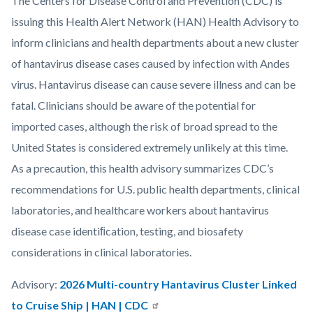
Body
The Centers for Disease Control and Prevention (CDC) is
countyoc-
issuing this Health Alert Network (HAN) Health Advisory to
content
inform clinicians and health departments about a new cluster
of hantavirus disease cases caused by infection with Andes
virus. Hantavirus disease can cause severe illness and can be
fatal. Clinicians should be aware of the potential for
imported cases, although the risk of broad spread to the
United States is considered extremely unlikely at this time.
As a precaution, this health advisory summarizes CDC’s
recommendations for U.S. public health departments, clinical
laboratories, and healthcare workers about hantavirus
disease case identiﬁcation, testing, and biosafety
considerations in clinical laboratories.
Advisory:
2026 Multi-country Hantavirus Cluster Linked
to Cruise Ship | HAN | CDC