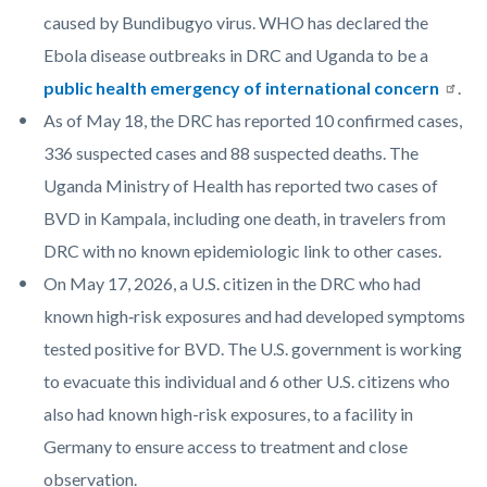
caused by Bundibugyo virus. WHO has declared the
Ebola disease outbreaks in DRC and Uganda to be a
public health emergency of international concern​
.
As of May 18, the DRC has reported 10 confirmed cases,
336 suspected cases and 88 suspected deaths. The
Uganda Ministry of Health has reported two cases of
BVD in Kampala, including one death, in travelers from
DRC with no known epidemiologic link to other cases.
On May 17, 2026, a U.S. citizen in the DRC who had
known high‑risk exposures and had developed symptoms
tested positive for BVD. The U.S. government is working
to evacuate this individual and 6 other U.S. citizens who
also had known high-risk exposures, to a facility in
Germany to ensure access to treatment and close
observation.