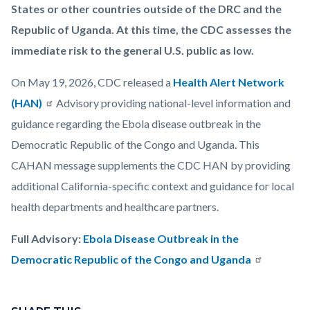
States or other countries outside of the DRC and the
Republic of Uganda. At this time, the CDC assesses the
immediate risk to the general U.S. public as low.
On May 19, 2026, CDC released a
Health Alert Network
(HAN)​
Advisory providing national-level information and
guidance regarding the Ebola disease outbreak in the
Democratic Republic of the Congo and Uganda. This
CAHAN message supplements the CDC HAN by providing
additional California-specific context and guidance for local
health departments and healthcare partners.
Full Advisory:
Ebola Disease Outbreak in the
Democratic Republic of the Congo and Uganda
Links
Content