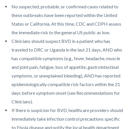
No suspected, probable, or confirmed cases related to
these outbreaks have been reported within the United
States or California. At this time, CDC and CDPH assess
the immediate risk to the general US public as low.
Clinicians should suspect BVD in a patient who has
traveled to DRC or Uganda in the last 21 days, AND who
has compatible symptoms (e.g., fever, headache, muscle
and joint pain, fatigue, loss of appetite, gastrointestinal
symptoms, or unexplained bleeding), AND has reported
epidemiologically compatible risk factors within the 21
days before symptom onset (see Recommendations for
Clinicians).
If there is suspicion for BVD, healthcare providers should
immediately take infection control precautions specific
to Ebola disease and notify the local health department