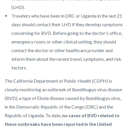
(LHD).
Travelers who have been in DRC or Uganda in the last 21
days should contact their LHD if they develop symptoms
concerning for BVD. Before going to the doctor's office,
emergency room, or other clinical setting, they should
contact the doctor or other healthcare provider and
inform them about the recent travel, symptoms, and risk
factors.
The California Department of Public Health (CDPH) is
closely monitoring an outbreak of Bundibugyo virus disease
(BVD), a type of Ebola disease caused by Bundibugyo virus,
in the Democratic Republic of the Congo (DRC) and the
Republic of Uganda. To date,
no cases of BVD related to
these outbreaks have been reported in the United