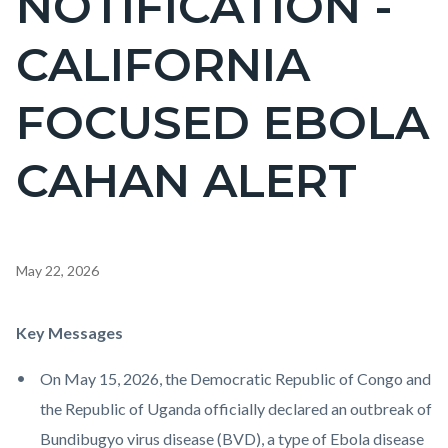
NOTIFICATION -
countyoc-
CALIFORNIA
pagetitle-
2
FOCUSED EBOLA
CAHAN ALERT
Content
May 22, 2026
block
block-
Body
Key Messages
countyoc-
On May 15, 2026, the Democratic Republic of Congo and
content
the Republic of Uganda officially declared an outbreak of
Bundibugyo virus disease (BVD), a type of Ebola disease