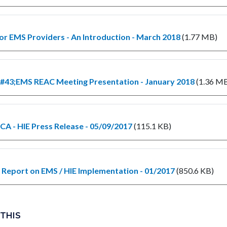
for EMS Providers - An Introduction - March 2018
(1.77 MB)
#43;EMS REAC Meeting Presentation - January 2018
(1.36 M
A - HIE Press Release - 05/09/2017
(115.1 KB)
Report on EMS / HIE Implementation - 01/2017
(850.6 KB)
 THIS