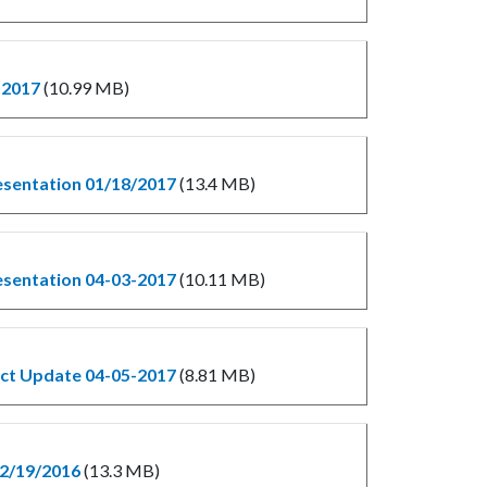
-2017
(10.99 MB)
esentation 01/18/2017
(13.4 MB)
esentation 04-03-2017
(10.11 MB)
ect Update 04-05-2017
(8.81 MB)
12/19/2016
(13.3 MB)