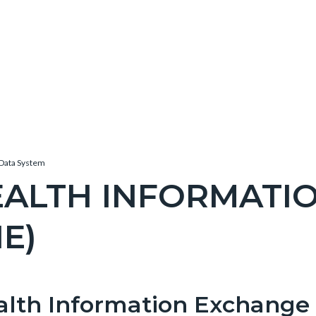
Data System
EALTH INFORMATI
IE)
c-
e-
alth Information Exchange
t