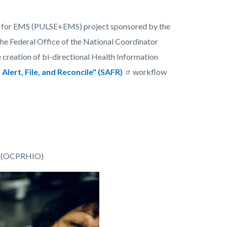
em for EMS (PULSE+EMS) project sponsored by the
he Federal Office of the National Coordinator
reation of bi-directional Health Information
 Alert, File, and Reconcile" (SAFR)
workflow
on (OCPRHIO)