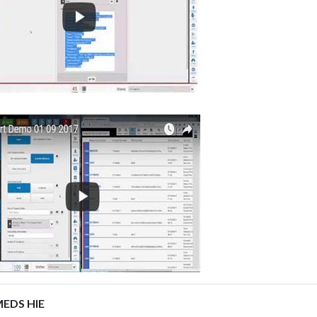
EDS HIE