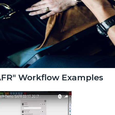
AFR" Workflow Examples