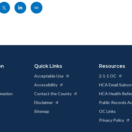
Share
Share
Copy
nksblock
this
this
this
page
page
page
to
to
as
ok
Twitter
Linkedin
a
Link
on
Quick Links
Resources
Acceptable Use
2-1-1 OC
Accessibility
HCA Email Subscr
rmation
Contact the County
HCA Health Referr
s
Disclaimer
Public Records A
Sitemap
OC Links
Privacy Policy