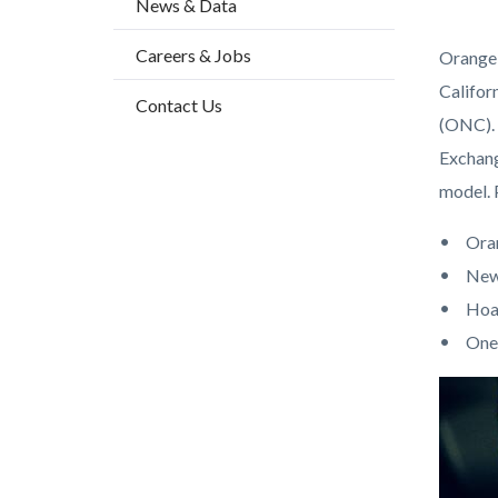
News & Data
block
block
block-
block-
Careers & Jobs
Orange 
countyo
949721
Califor
Contact Us
content
17859
(ONC). 
Exchang
model. 
Ora
New
Hoa
One