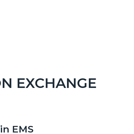
ON EXCHANGE
 in EMS