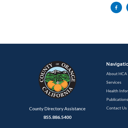
block-
this
Share
socialli
section
this
relate
page
to
to
Body
Facebo
Content
Body
Links
block
in
Navigati
block-
this
customjs
section
About HCA
relate
Services
to
Health Info
Body
Publication
Contact Us
County Directory Assistance
855.886.5400