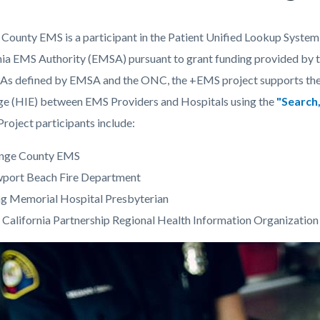
County EMS is a participant in the Patient Unified Lookup Syst
c-
260-
nia EMS Authority (EMSA) pursuant to grant funding provided by t
89352
As defined by EMSA and the ONC, the +EMS project supports the c
e (HIE) between EMS Providers and Hospitals using the
"Search,
Project participants include:
nge County EMS
port Beach Fire Department
g Memorial Hospital Presbyterian
 California Partnership Regional Health Information Organizati