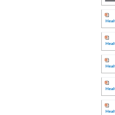
Heal
Heal
Heal
Heal
Heal