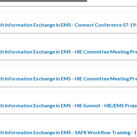
th Information Exchange in EMS - Connect Conference 07-19
th Information Exchange in EMS - HIE Committee Meeting Pr
th Information Exchange in EMS - HIE Committee Meeting Pr
th Information Exchange in EMS - HIE Summit - HIE/EMS Proj
th Information Exchange in EMS - SAFR Workflow Training - 