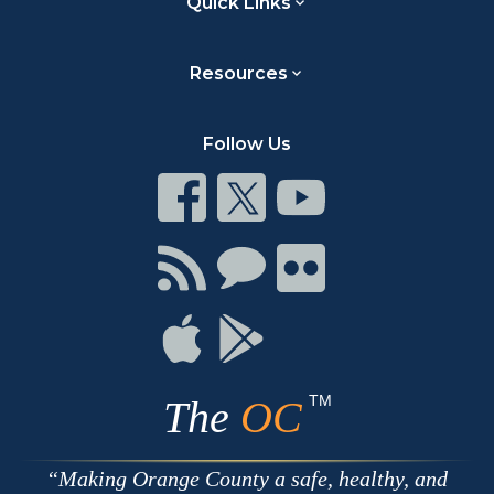
Quick Links
Resources
Follow Us
Connect
Connect
Connect
on
on
on
Facebook
Twitter
Youtube
Connect
Connect
Connect
with
on
on
RSS
Chat
Flickr
Connect
Connect
on
on
Apple
Google
TM
The
OC
Making Orange County a safe, healthy, and