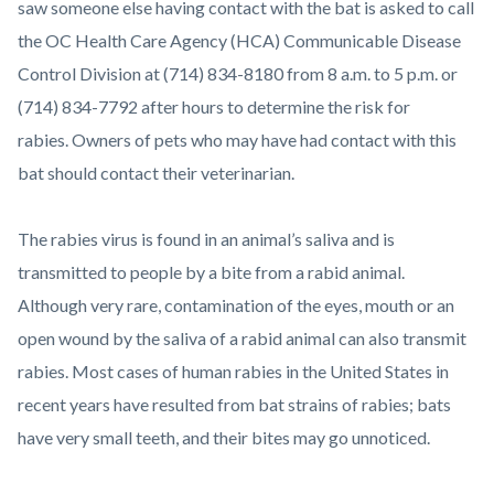
saw someone else having contact with the bat is asked to call
the OC Health Care Agency (HCA) Communicable Disease
Control Division at (714) 834-8180 from 8 a.m. to 5 p.m. or
(714) 834-7792 after hours to determine the risk for
rabies. Owners of pets who may have had contact with this
bat should contact their veterinarian.
The rabies virus is found in an animal’s saliva and is
transmitted to people by a bite from a rabid animal.
Although very rare, contamination of the eyes, mouth or an
open wound by the saliva of a rabid animal can also transmit
rabies. Most cases of human rabies in the United States in
recent years have resulted from bat strains of rabies; bats
have very small teeth, and their bites may go unnoticed.