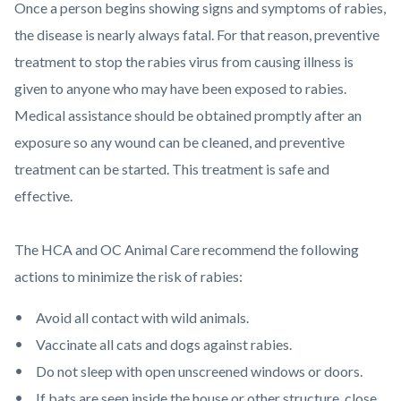
Once a person begins showing signs and symptoms of rabies,
the disease is nearly always fatal. For that reason, preventive
treatment to stop the rabies virus from causing illness is
given to anyone who may have been exposed to rabies.
Medical assistance should be obtained promptly after an
exposure so any wound can be cleaned, and preventive
treatment can be started. This treatment is safe and
effective.
The HCA and OC Animal Care recommend the following
actions to minimize the risk of rabies:
Avoid all contact with wild animals.
Vaccinate all cats and dogs against rabies.
Do not sleep with open unscreened windows or doors.
If bats are seen inside the house or other structure, close