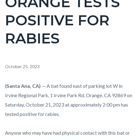
ORANGE TESTS
countyoc-
POSITIVE FOR
pagetitle-
2
RABIES
Content
October 25, 2023
block
block-
Body
(Santa Ana, CA)
— A bat found east of parking lot W in
countyoc-
Irvine Regional Park, 1 Irvine Park Rd, Orange, CA 92869 on
content
Saturday, October 21, 2023 at approximately 2:00 pm has
tested positive for rabies.
Anyone who may have had physical contact with this bat or