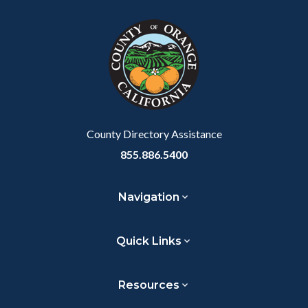
block
in
Link
block-
this
customjs
section
relate
to
Body
County Directory Assistance
855.886.5400
Navigation
Quick Links
Resources