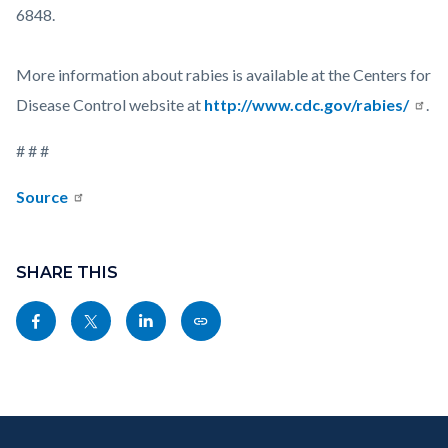
6848.
More information about rabies is available at the Centers for
Disease Control website at
http://www.cdc.gov/rabies/
.
# # #
Source
Links
Content
in
block
SHARE THIS
this
block-
Share
Share
Share
Copy
section
sociallinksblock
this
this
this
this
relate
page
page
page
page
to
to
to
to
as
Body
Content
Body
Links
Facebook
Twitter
Linkedin
a