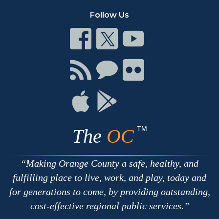
Follow Us
Connect
Connect
Connect
on
on
on
Facebook
Twitter
Youtube
Connect
Connect
Connect
with
on
on
RSS
Chat
Flickr
Connect
Connect
on
on
Apple
Google
TM
The
OC
Making Orange County a safe, healthy, and
fulfilling place to live, work, and play, today and
for generations to come, by providing outstanding,
cost-effective regional public services.