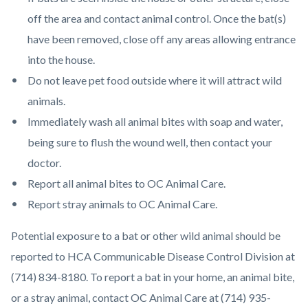
off the area and contact animal control. Once the bat(s)
have been removed, close off any areas allowing entrance
into the house.
Do not leave pet food outside where it will attract wild
animals.
Immediately wash all animal bites with soap and water,
being sure to flush the wound well, then contact your
doctor.
Report all animal bites to OC Animal Care.
Report stray animals to OC Animal Care.
Potential exposure to a bat or other wild animal should be
reported to HCA Communicable Disease Control Division at
(714) 834-8180. To report a bat in your home, an animal bite,
or a stray animal, contact OC Animal Care at (714) 935-