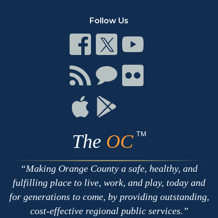
Follow Us
Connect
Connect
Connect
on
on
on
Facebook
Twitter
Youtube
Connect
Connect
Connect
with
on
on
RSS
Chat
Flickr
Connect
Connect
on
on
Apple
Google
TM
The
OC
Making Orange County a safe, healthy, and
fulfilling place to live, work, and play, today and
for generations to come, by providing outstanding,
cost-effective regional public services.