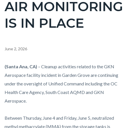
AIR MONITORING
IS IN PLACE
Content
June 2, 2026
block
block-
Body
(Santa Ana, CA)
– Cleanup activities related to the GKN
countyoc-
Aerospace facility incident in Garden Grove are continuing
content
under the oversight of Unified Command including the OC
Health Care Agency, South Coast AQMD and GKN
Aerospace.
Between Thursday, June 4 and Friday, June 5, neutralized
methyl methacrylate (MMA) from the storage tanks is