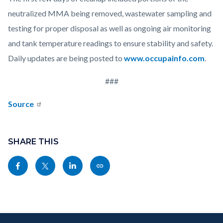
neutralized MMA being removed, wastewater sampling and
testing for proper disposal as well as ongoing air monitoring
and tank temperature readings to ensure stability and safety.
Daily updates are being posted to
www.occupainfo.com
.
###
Source
Content
block
SHARE THIS
block-
Share
Share
Share
Copy
sociallinksblock
this
this
this
this
page
page
page
page
to
to
to
as
Content
Body
Links
Facebook
Twitter
Linkedin
a