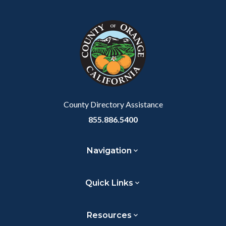
block
in
Link
block-
this
customjs
section
relate
to
Body
County Directory Assistance
855.886.5400
Navigation
Quick Links
Resources