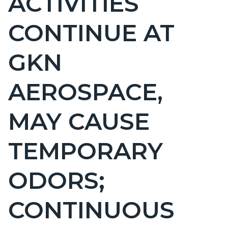
ACTIVITIES
countyoc-
CONTINUE AT
pagetitle-
2
GKN
AEROSPACE,
MAY CAUSE
TEMPORARY
ODORS;
CONTINUOUS