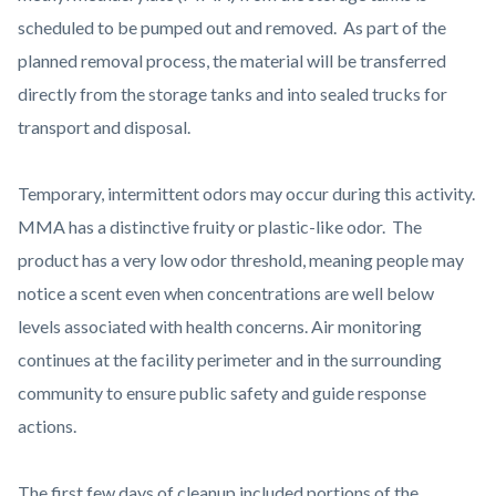
scheduled to be pumped out and removed. As part of the
planned removal process, the material will be transferred
directly from the storage tanks and into sealed trucks for
transport and disposal.
Temporary, intermittent odors may occur during this activity.
MMA has a distinctive fruity or plastic-like odor. The
product has a very low odor threshold, meaning people may
notice a scent even when concentrations are well below
levels associated with health concerns. Air monitoring
continues at the facility perimeter and in the surrounding
community to ensure public safety and guide response
actions.
The first few days of cleanup included portions of the