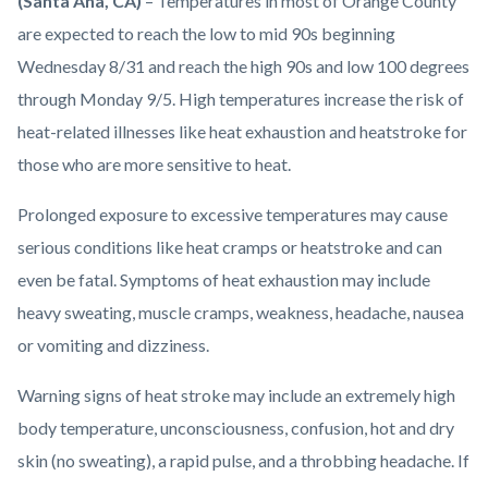
Body
(Santa Ana, CA)
– Temperatures in most of Orange County
countyoc-
are expected to reach the low to mid 90s beginning
content
Wednesday 8/31 and reach the high 90s and low 100 degrees
through Monday 9/5. High temperatures increase the risk of
heat-related illnesses like heat exhaustion and heatstroke for
those who are more sensitive to heat.
Prolonged exposure to excessive temperatures may cause
serious conditions like heat cramps or heatstroke and can
even be fatal. Symptoms of heat exhaustion may include
heavy sweating, muscle cramps, weakness, headache, nausea
or vomiting and dizziness.
Warning signs of heat stroke may include an extremely high
body temperature, unconsciousness, confusion, hot and dry
skin (no sweating), a rapid pulse, and a throbbing headache. If