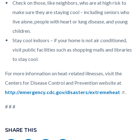
Check on those, like neighbors, who are at high risk to
make sure they are staying cool – including seniors who
live alone, people with heart or lung disease, and young
children.
Stay cool indoors – if your home is not air conditioned,
visit public facilities such as shopping malls and libraries
to stay cool.
For more information on heat-related illnesses, visit the
Centers for Disease Control and Prevention website at
http://emergency.cdc.gov/disasters/extremeheat
.
# # #
Links
Content
in
block
SHARE THIS
this
block-