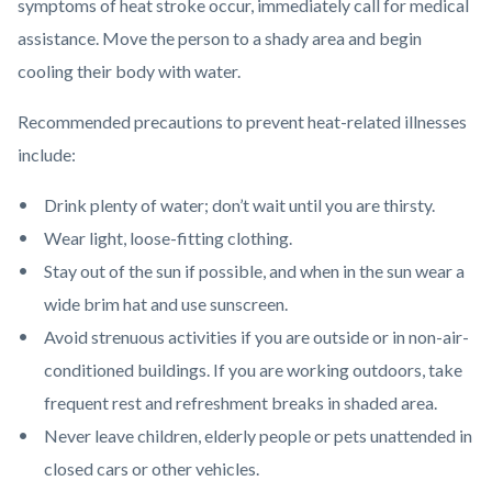
symptoms of heat stroke occur, immediately call for medical
assistance. Move the person to a shady area and begin
cooling their body with water.
Recommended precautions to prevent heat-related illnesses
include:
Drink plenty of water; don’t wait until you are thirsty.
Wear light, loose-fitting clothing.
Stay out of the sun if possible, and when in the sun wear a
wide brim hat and use sunscreen.
Avoid strenuous activities if you are outside or in non-air-
conditioned buildings. If you are working outdoors, take
frequent rest and refreshment breaks in shaded area.
Never leave children, elderly people or pets unattended in
closed cars or other vehicles.