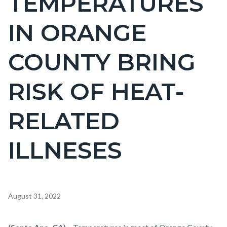
TEMPERATURES
countyoc-
IN ORANGE
pagetitle-
2
COUNTY BRING
RISK OF HEAT-
RELATED
ILLNESES
Content
August 31, 2022
block
block-