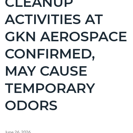
CLEANUP
countyoc-
ACTIVITIES AT
pagetitle-
2
GKN AEROSPACE
CONFIRMED,
MAY CAUSE
TEMPORARY
ODORS
Content
June 26, 2026