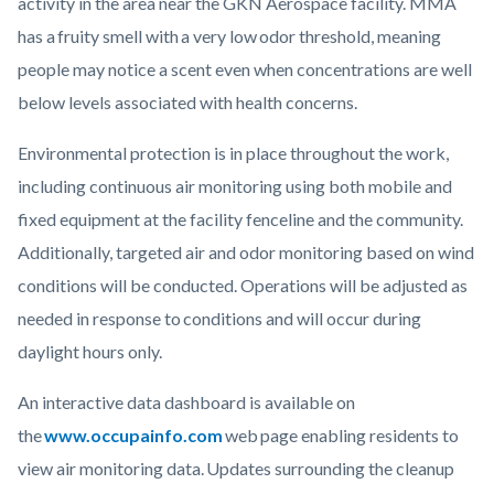
activity in the area near the GKN Aerospace facility. MMA
has a fruity smell with a very low odor threshold, meaning
people may notice a scent even when concentrations are well
below levels associated with health concerns.
Environmental protection is in place throughout the work,
including continuous air monitoring using both mobile and
fixed equipment at the facility fenceline and the community.
Additionally, targeted air and odor monitoring based on wind
conditions will be conducted. Operations will be adjusted as
needed in response to conditions and will occur during
daylight hours only.
An interactive data dashboard is available on
the
www.occupainfo.com
web page enabling residents to
view air monitoring data. Updates surrounding the cleanup