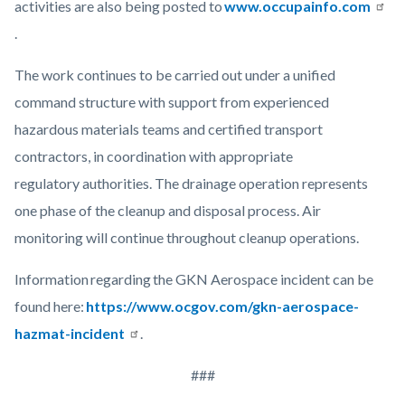
activities are also being posted to
www.occupainfo.com
.
The work continues to be carried out under a unified
command structure with support from experienced
hazardous materials teams and certified transport
contractors, in coordination with appropriate
regulatory authorities. The drainage operation represents
one phase of the cleanup and disposal process. Air
monitoring will continue throughout cleanup operations.
Information regarding the GKN Aerospace incident can be
found here:
https://www.ocgov.com/gkn-aerospace-
hazmat-incident
.
###