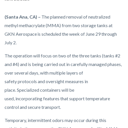
block
block-
Body
(Santa Ana, CA) –
The planned removal of neutralized
countyoc-
methyl methacrylate (MMA) from two storage tanks at
content
GKN Aerospace is scheduled the week of June 29 through
July 2.
The operation will focus on two of the three tanks (tanks #2
and #4) and is being carried out in carefully managed phases,
over several days, with multiple layers of
safety protocols and oversight measures in
place. Specialized containers will be
used, incorporating features that support temperature
control and secure transport.
Temporary, intermittent odors may occur during this