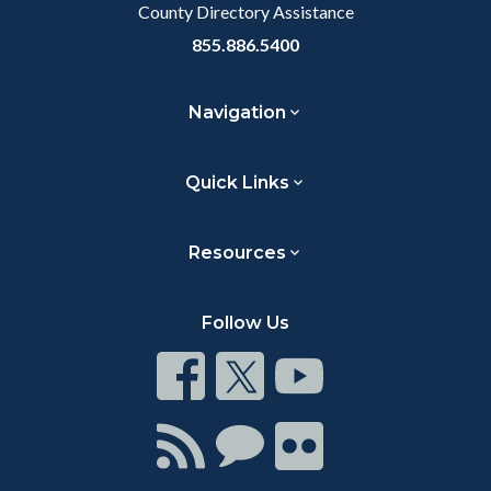
County Directory Assistance
855.886.5400
Navigation
Quick Links
Resources
Follow Us
Connect
Connect
Connect
on
on
on
Facebook
Twitter
Youtube
Connect
Connect
Connect
with
on
on