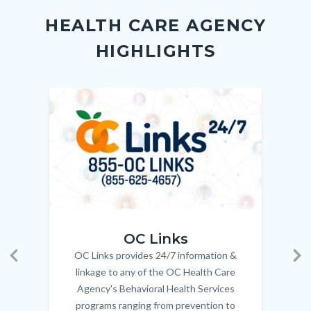
block
in
Link
HEALTH CARE AGENCY
block-
this
HIGHLIGHTS
customjs
section
relate
to
Image
Image
Imag
Imag
Body
OC_Links_Web_Tile.jpg
OC_N
OC Links
OC Links provides 24/7 information &
Body
Previous
Ne
linkage to any of the OC Health Care
Agency's Behavioral Health Services
programs ranging from prevention to