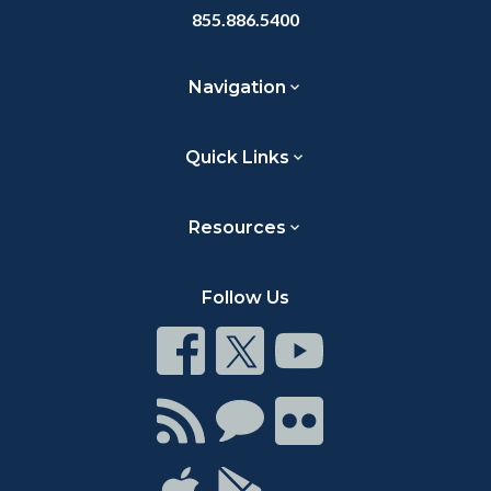
855.886.5400
Navigation
Quick Links
Resources
Follow Us
Connect
Connect
Connect
on
on
on
Facebook
Twitter
Youtube
Connect
Connect
Connect
with
on
on
RSS
Chat
Flickr
Connect
Connect