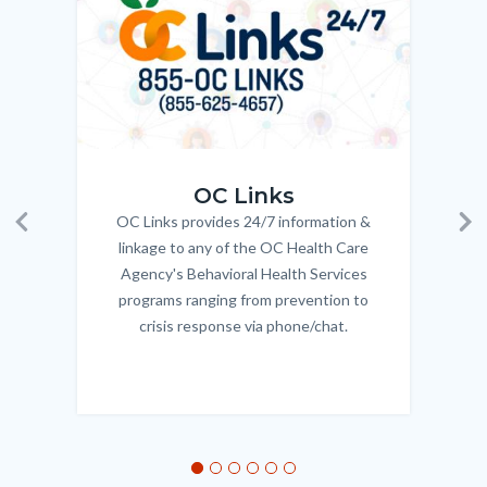
Body
OC_Links_Web_Tile.jpg
OC_N
OC Links
OC Links provides 24/7 information &
Body
Previous
Ne
linkage to any of the OC Health Care
Agency's Behavioral Health Services
programs ranging from prevention to
crisis response via phone/chat.
Links
in
this
section
relate