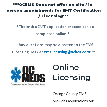
countyoc-
***OCEMS Does not offer on-site / in-
Content
Content
Body
pagetitle-
person appointments for EMT Certification
block
block
/ Licensing***
2
block-
block-
***The entire EMT application process can be
countyoc-
2081230745-
completed online***
content
1786147527
***Any questions may be directed to the EMS
Licensing Desk at
emslicensing@ochca.com
***
Online
Licensing
Orange County EMS
provides applications for