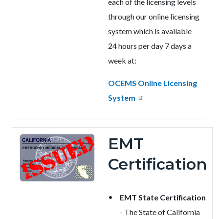
each of the licensing levels
through our online licensing
system which is available
24 hours per day 7 days a
week at:
OCEMS Online Licensing
System
EMT
Certification
EMT State Certification
- The State of California