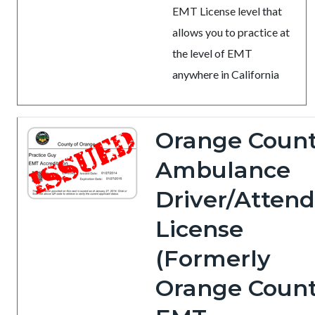
EMT License level that
allows you to practice at
the level of EMT
anywhere in California
Orange Coun
Ambulance
Driver/Atten
License
(Formerly
Orange Coun