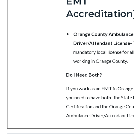
EMT
Accreditation
Orange County Ambulance
Driver/Attendant License
-
mandatory local license for a
working in Orange County.
Do I Need Both?
If you work as an EMT in Orange
you need to have both- the Stat
Certification and the Orange Co
Ambulance Driver/Attendant Lic