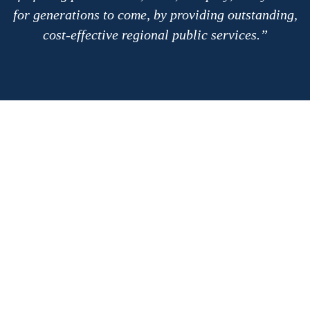
for generations to come, by providing outstanding,
cost-effective regional public services.