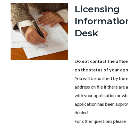
Licensing
Informatio
Desk
Do not contact the office
on the status of your app
You will be notified by the 
address on file if there are 
with your application or wh
application has been appro
denied.
For other questions please