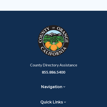
to
Body
County Directory Assistance
855.886.5400
Navigation
Quick Links