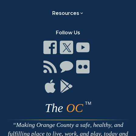
Resources
Follow Us
Connect
Connect
Connect
on
on
on
Facebook
Twitter
Youtube
Connect
Connect
Connect
with
on
on
RSS
Chat
Flickr
Connect
Connect
on
on
Apple
Google
TM
The
OC
Making Orange County a safe, healthy, and
fulfilling place to live, work, and play, today and